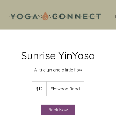
--------------- YOGA CONNECT -----------
Sunrise YinYasa
A little yin and a little flow
12
US
$12
Elmwood Road
dollars
Book Now