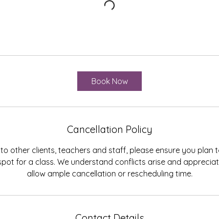
Book Now
Cancellation Policy
to other clients, teachers and staff, please ensure you plan
spot for a class. We understand conflicts arise and appreci
allow ample cancellation or rescheduling time.
Contact Details