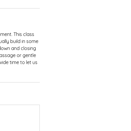
ent. This class
ally build in some
down and closing
massage or gentle
ide time to let us