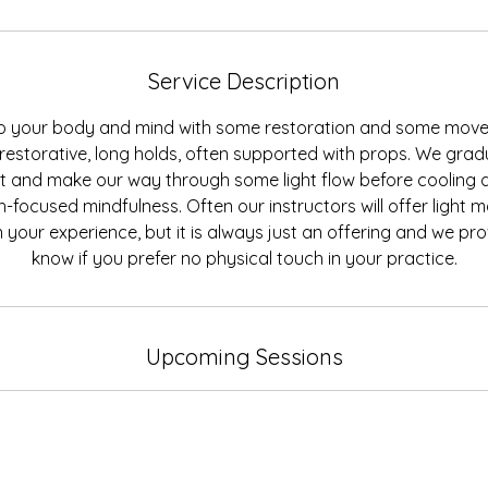
Service Description
to your body and mind with some restoration and some movem
restorative, long holds, often supported with props. We gradu
 and make our way through some light flow before cooling 
-focused mindfulness. Often our instructors will offer light 
 your experience, but it is always just an offering and we prov
Upcoming Sessions