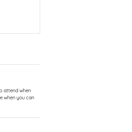
 to attend when
ate when you can