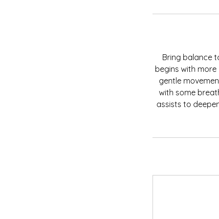
Bring balance 
begins with more 
gentle movement
with some breath
assists to deepen