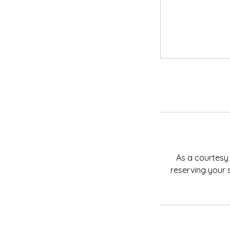
As a courtesy 
reserving your 