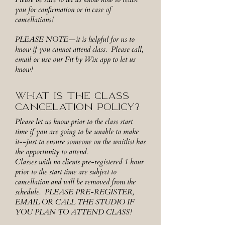
you for confirmation or in case of
cancellations!
PLEASE NOTE—it is helpful for us to
know if you cannot attend class. Please call,
email or use our Fit by Wix app to let us
know!
WHAT IS THE CLASS
CANCELATION POLICY?
Please let us know prior to the class start
time if you are going to be unable to make
it--just to ensure someone on the waitlist has
the opportunity to attend.
Classes with no clients pre-registered 1 hour
prior to the start time are subject to
cancellation and will be removed from the
schedule. PLEASE PRE-REGISTER,
EMAIL OR CALL THE STUDIO IF
YOU PLAN TO ATTEND CLASS!