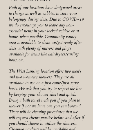
Both of our locations have designated areas
to change as well as cubbies to store your
belongings during class. Due to COVID-19
we do encourage you to leave any non-
essential items in your locked vehicle or at
home, when possible. Community vanity
area is available to clean up/get ready after
class with plenty of mirrors and plugs
available for items like hairdryers/curling
irons, etc.
The West Lansing location offers two men’s
and two women’s showers. They are all
available to use on a first come/first serve
basis. We ask that you try to respect the line
by keeping your shower short and quick.
Bring a bath towel with you if you plan to
shower if not we have one you can borrow!
There will be cleaning procedures that we
will request clients practice before and after if
you should choose to utilize the showers.
Cleaning products will be available and