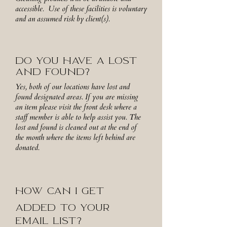
accessible. Use of these facilities is voluntary
and an assumed risk by client(s).
DO YOU HAVE A LOST
AND FOUND?
Yes, both of our locations have lost and
found designated areas. If you are missing
an item please visit the front desk where a
staff member is able to help assist you. The
lost and found is cleaned out at the end of
the month where the items left behind are
donated.
HOW CAN I GET
ADDED TO YOUR
EMAIL LIST?