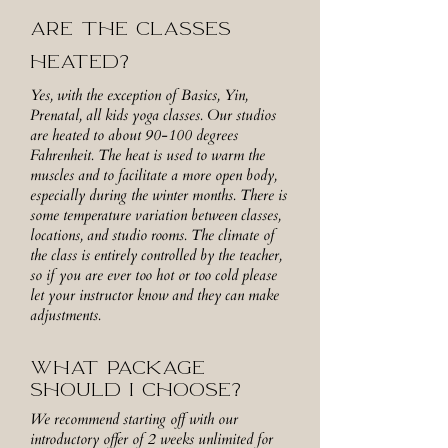
ARE THE CLASSES
HEATED?
Yes, with the exception of Basics, Yin,
Prenatal, all kids yoga classes. Our studios
are heated to about 90-100 degrees
Fahrenheit. The heat is used to warm the
muscles and to facilitate a more open body,
especially during the winter months. There is
some temperature variation between classes,
locations, and studio rooms. The climate of
the class is entirely controlled by the teacher,
so if you are ever too hot or too cold please
let your instructor know and they can make
adjustments.
WHAT PACKAGE
SHOULD I CHOOSE?
We recommend starting off with our
introductory offer of 2 weeks unlimited for