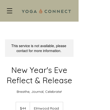
This service is not available, please
contact for more information.
New Year's Eve
Reflect & Release
Breathe, Journal, Celebrate!
44
US
$44
Elmwood Road
dollars