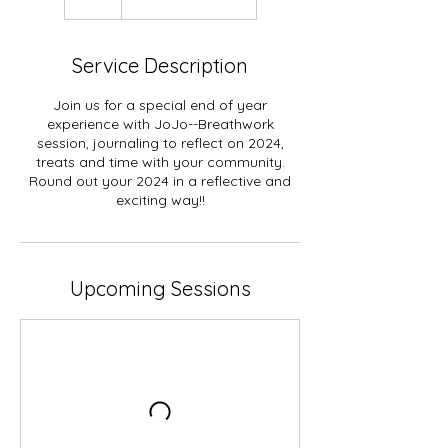
Service Description
Join us for a special end of year
experience with JoJo--Breathwork
session, journaling to reflect on 2024,
treats and time with your community.
Round out your 2024 in a reflective and
exciting way!!
Upcoming Sessions