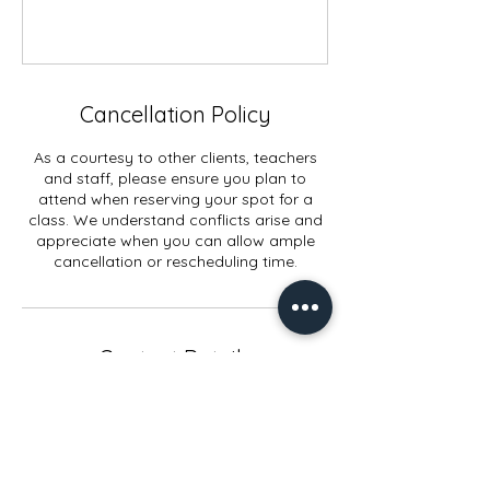
Cancellation Policy
As a courtesy to other clients, teachers
and staff, please ensure you plan to
attend when reserving your spot for a
class. We understand conflicts arise and
appreciate when you can allow ample
cancellation or rescheduling time.
Contact Details
914 Elmwood Rd, Lansing, MI, USA
+15178972998
info@yogaconnectlansing.com