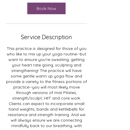
i
n
Book Now
Service Description
This practice is designed for those of you
who like to mix up your yoga routine--but
want to ensure you're sweating, getting
your heart rate going, sculpting and
strengthening! The practice will have
some gentle warm up yoga flow and
provide a variety to the fitness portions of
practice--you will most likely move
through versions of mat Pilates,
strength/sculpt, HIIT and core work.
Clients can expect to incorporate small
hand weights, bands and kettlebells for
resistance and strength training. And we
will always ensure we are connecting
mindfully back to our breathing, with