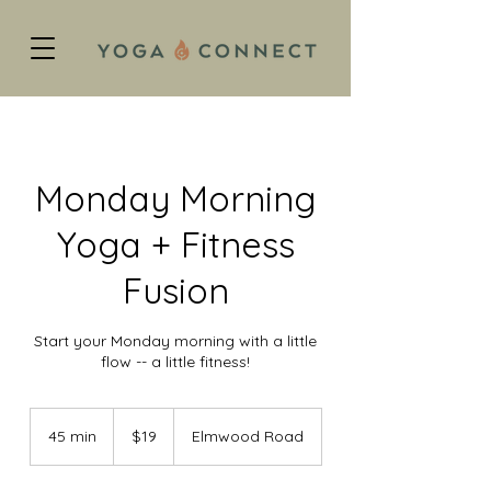
Monday Morning
Yoga + Fitness
Fusion
Start your Monday morning with a little
flow -- a little fitness!
19
US
45 min
4
$19
Elmwood Road
dollars
5
m