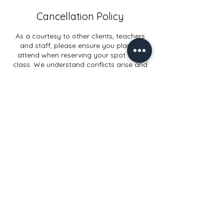
Cancellation Policy
As a courtesy to other clients, teachers
and staff, please ensure you plan to
attend when reserving your spot for a
class. We understand conflicts arise and
appreciate when you can allow ample
cancellation or rescheduling time.
Contact Details
914 Elmwood Rd, Lansing, MI, USA
+15178972998
info@yogaconnectlansing.com