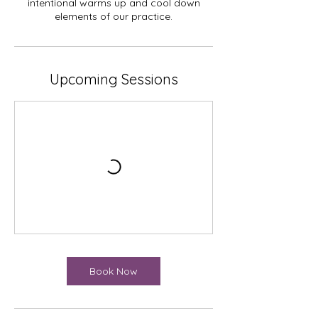
intentional warms up and cool down
elements of our practice.
Upcoming Sessions
Book Now