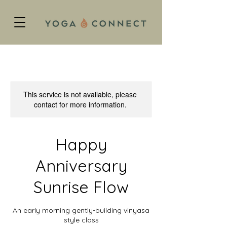
This service is not available, please
contact for more information.
Happy
Anniversary
Sunrise Flow
An early morning gently-building vinyasa
style class