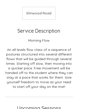
Elmwood Road
Service Description
Morning Flow
An all levels flow class of a sequence of
postures structured into several different
flows that will be guided through several
times. Starting off slow, then moving into
a quicker pace. Free movement will be
handed off to the student where they can
stay at a pace that works for them. Give
yourself freedom to move as your need
to start off your day on the mat!
Upcoming Sessions