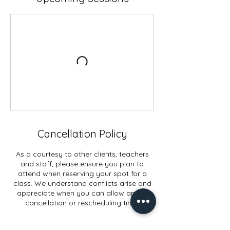
Cancellation Policy
As a courtesy to other clients, teachers
and staff, please ensure you plan to
attend when reserving your spot for a
class. We understand conflicts arise and
appreciate when you can allow ample
cancellation or rescheduling time.