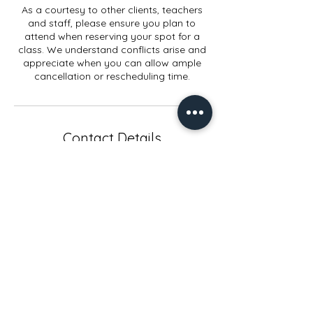
As a courtesy to other clients, teachers
and staff, please ensure you plan to
attend when reserving your spot for a
class. We understand conflicts arise and
appreciate when you can allow ample
cancellation or rescheduling time.
Contact Details
914 Elmwood Rd, Lansing, MI, USA