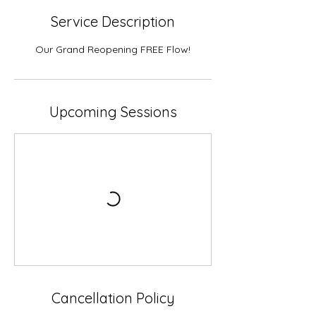
Service Description
Our Grand Reopening FREE Flow!
Upcoming Sessions
Cancellation Policy