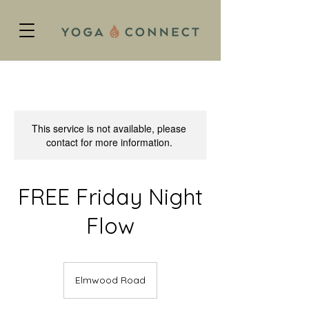
This service is not available, please
contact for more information.
FREE Friday Night
Flow
Elmwood Road