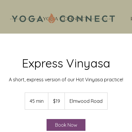
--------------- YOGA CONNECT -----------
Express Vinyasa
A short, express version of our Hot Vinyasa practice!
19
US
45 min
4
$19
Elmwood Road
dollars
5
m
i
Book Now
n