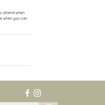
 to attend when
ate when you can
Join