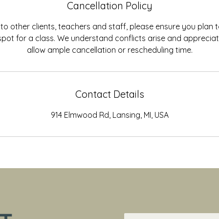
Cancellation Policy
to other clients, teachers and staff, please ensure you plan
spot for a class. We understand conflicts arise and appreci
allow ample cancellation or rescheduling time.
Contact Details
914 Elmwood Rd, Lansing, MI, USA