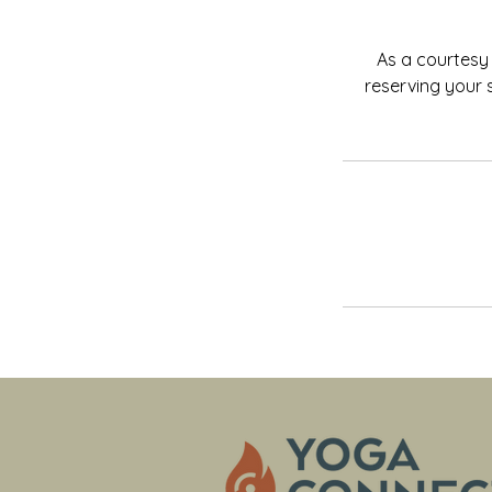
As a courtesy 
reserving your 