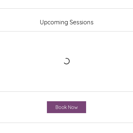
Upcoming Sessions
Book Now