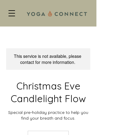
This service is not available, please
contact for more information.
Christmas Eve
Candlelight Flow
Special pre-holiday practice to help you
find your breath and focus.