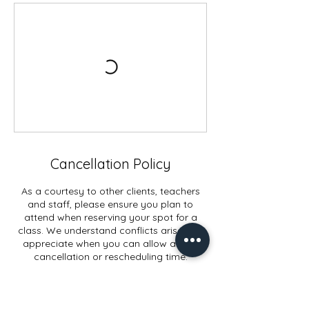
Cancellation Policy
As a courtesy to other clients, teachers
and staff, please ensure you plan to
attend when reserving your spot for a
class. We understand conflicts arise and
appreciate when you can allow ample
cancellation or rescheduling time.