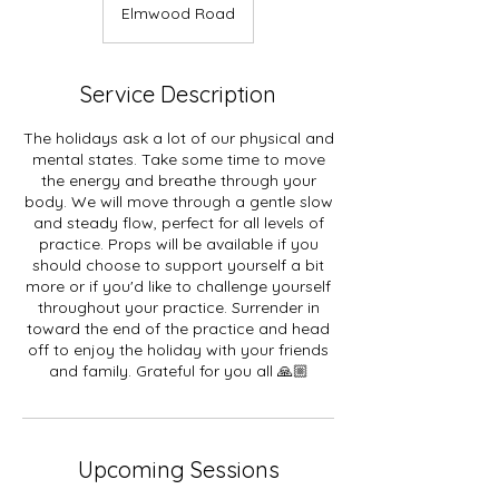
Elmwood Road
Service Description
The holidays ask a lot of our physical and
mental states. Take some time to move
the energy and breathe through your
body. We will move through a gentle slow
and steady flow, perfect for all levels of
practice. Props will be available if you
should choose to support yourself a bit
more or if you'd like to challenge yourself
throughout your practice. Surrender in
toward the end of the practice and head
off to enjoy the holiday with your friends
and family. Grateful for you all 🙏🏼
Upcoming Sessions