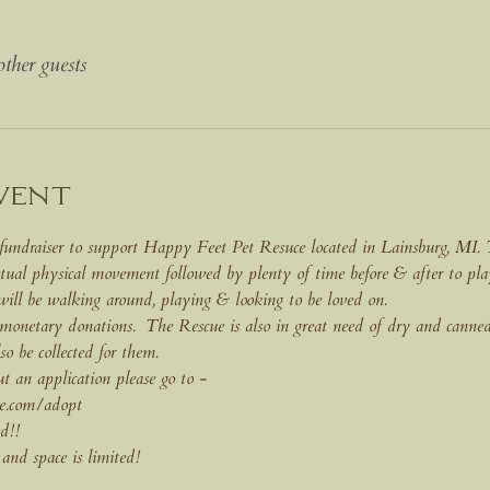
ther guests
vent
fundraiser to support Happy Feet Pet Resuce located in Lainsburg, MI. Th
tual physical movement followed by plenty of time before & after to pl
 will be walking around, playing & looking to be loved on. 
 monetary donations.  The Rescue is also in great need of dry and canned
lso be collected for them.
out an application please go to - 
e.com/adopt
d!!
 and space is limited!