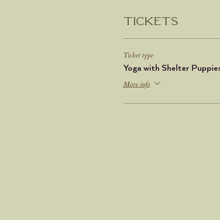
Tickets
Ticket type
Yoga with Shelter Puppie
More info