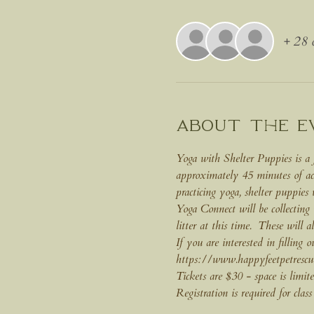
+ 28 o
About the e
Yoga with Shelter Puppies is a 
approximately 45 minutes of ac
practicing yoga, shelter puppies
Yoga Connect will be collecting
litter at this time.  These will a
If you are interested in filling 
https://www.happyfeetpetrescu
Tickets are $30 - space is limite
Registration is required for class