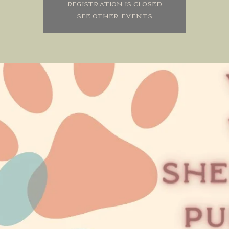
Registration is closed
See other events