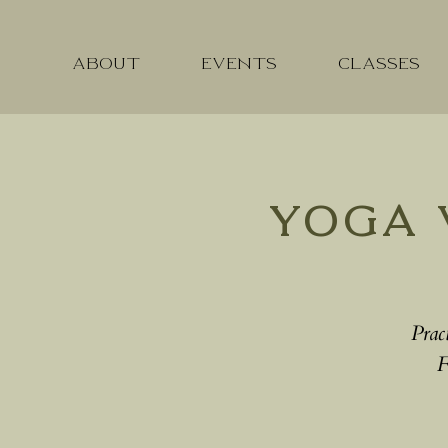
ABOUT
EVENTS
CLASSES
Yoga 
Prac
F