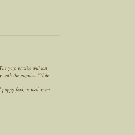
e yoga practice will last 
ay with the puppies. While 
 puppy food, as well as cat 