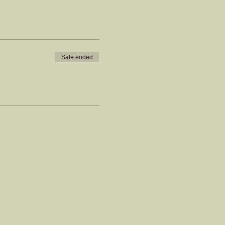
Sale ended