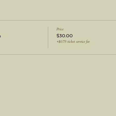
Price
s
$30.00
+$0.75 ticket service fee