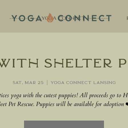
--------------- YOGA CONNECT -----------
with Shelter P
Sat, Mar 25
  |  
Yoga Connect Lansing
tices yoga with the cutest puppies! All proceeds go to 
eet Pet Rescue. Puppies will be available for adoption 