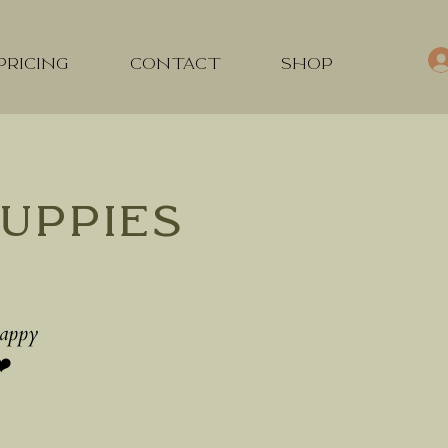
PRICING
CONTACT
SHOP
uppies
Happy
❤️