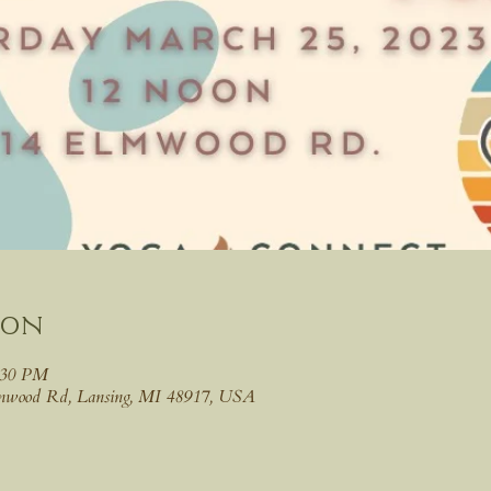
ion
:30 PM
lmwood Rd, Lansing, MI 48917, USA