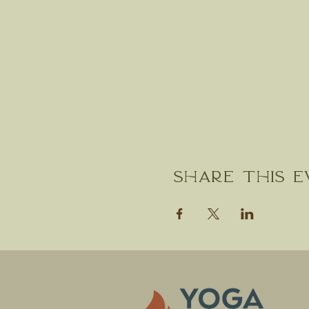
Share this 