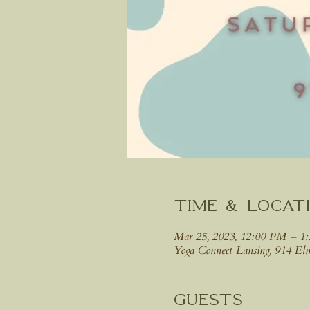
Time & Locat
Mar 25, 2023, 12:00 PM – 1
Yoga Connect Lansing, 914 E
Guests