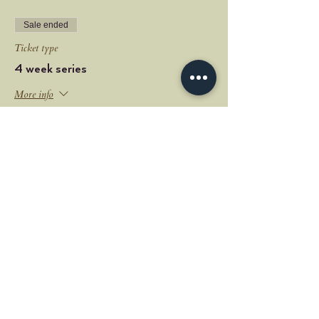
Sale ended
Ticket type
4 week series
More info
Price
$60.00
+$1.50 ticket service fee
Share this event