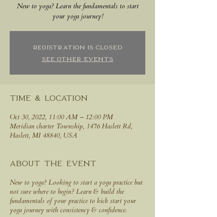
New to yoga? Learn the fundamentals to start
your yoga journey!
Registration is closed
See other events
Time & Location
Oct 30, 2022, 11:00 AM – 12:00 PM
Meridian charter Township, 1476 Haslett Rd,
Haslett, MI 48840, USA
About the event
New to yoga? Looking to start a yoga practice but
not sure where to begin? Learn & build the
fundamentals of your practice to kick start your
yoga journey with consistency & confidence.