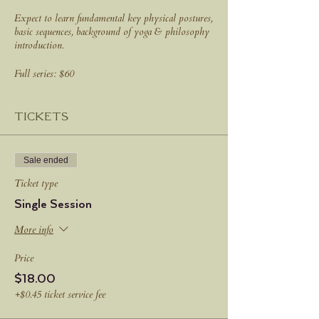
Expect to learn fundamental key physical postures,
basic sequences, background of yoga & philosophy
introduction.
Full series: $60
Drop in: $18
Tickets
Sale ended
Ticket type
Single Session
More info
Price
$18.00
+$0.45 ticket service fee