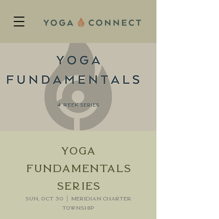
Yoga
Fundamentals
Series
Sun, Oct 30
  |  
Meridian charter
Township