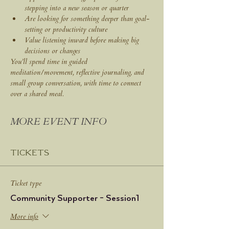
stepping into a new season or quarter
Are looking for something deeper than goal-
setting or productivity culture
Value listening inward before making big 
decisions or changes
You’ll spend time in guided 
meditation/movement, reflective journaling, and 
small group conversation, with time to connect 
over a shared meal.
MORE EVENT INFO
Tickets
Ticket type
Community Supporter - Session1
More info