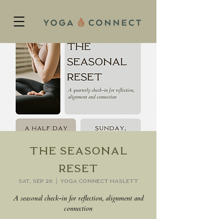
The Seasonal
Reset
Sat, Sep 26
  |  
Yoga Connect Haslett
A seasonal check-in for reflection, alignment and