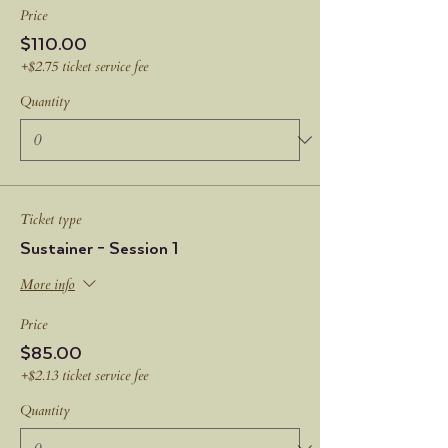
Price
$110.00
+$2.75 ticket service fee
Quantity
Ticket type
Sustainer - Session 1
More info
Price
$85.00
+$2.13 ticket service fee
Quantity