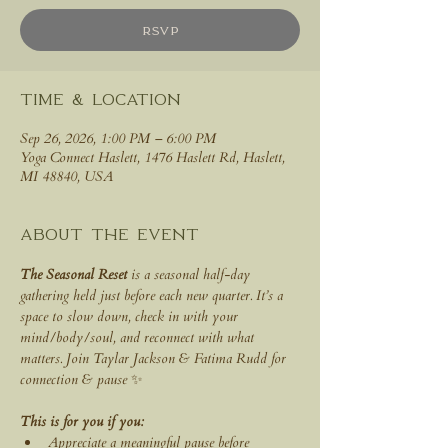
RSVP
Time & Location
Sep 26, 2026, 1:00 PM – 6:00 PM
Yoga Connect Haslett, 1476 Haslett Rd, Haslett,
MI 48840, USA
About the event
The Seasonal Reset
 is a seasonal half-day 
gathering held just before each new quarter. It’s a 
space to slow down, check in with your 
mind/body/soul, and reconnect with what 
matters. Join Taylar Jackson & Fatima Rudd for 
connection & pause ✨
This is for you if you:
Appreciate a meaningful pause before 