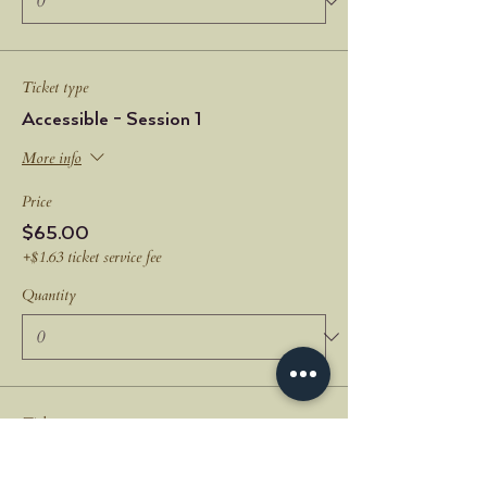
Ticket type
Accessible - Session 1
More info
Price
$65.00
+$1.63 ticket service fee
Quantity
Ticket type
All Three Sessions