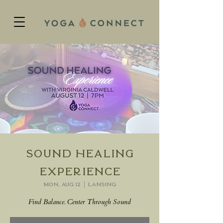
Sound Healing
Experience
Mon, Aug 12
  |  
Lansing
Find Balance. Center Through Sound