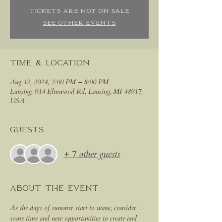
Tickets are not on sale
See other events
Time & Location
Aug 12, 2024, 7:00 PM – 8:00 PM
Lansing, 914 Elmwood Rd, Lansing, MI 48917,
USA
Guests
+ 7 other guests
About the event
As the days of summer start to wane, consider 
some time and new opportunities to create and 