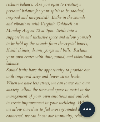
reclaim balance.  Are you open to creating a 
personal balance for your spirit to be soothed, 
inspired and invigorated?  Bathe in the sounds 
and vibrations with Virginia Caldwell on 
Monday August 12 at 7pm.  Settle into a 
supportive and inclusive space and allow yourself 
to be held by the sounds from the crystal bowls, 
Kashi chimes, drums, gongs and bells.  Reclaim 
your own center with time, sound, and vibrational 
balance.
Sound baths have the opportunity to provide one 
with improved sleep and lower stress levels.  
When we have less stress, we can lower our own 
anxiety–allow the time and space to assist in the 
management of your own emotions and outlook 
to create improvement in your wellbeing.  When 
we allow ourselves to feel more grounded and 
connected, we can boost our immunity, release…
MORE EVENT INFO