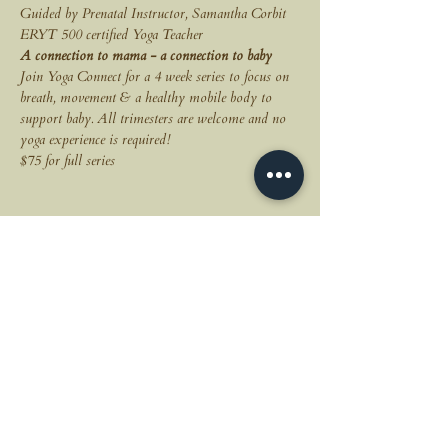
Guided by Prenatal Instructor, Samantha Corbit 
ERYT 500 certified Yoga Teacher 
A connection to mama - a connection to baby
Join Yoga Connect for a 4 week series to focus on 
breath, movement & a healthy mobile body to 
support baby. All trimesters are welcome and no 
yoga experience is required!
$75 for full series
Share this event