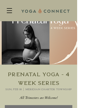
Prenatal Yoga - 4
week series
Sun, Feb 18
  |  
Meridian charter Township
All Trimesters are Welcome!