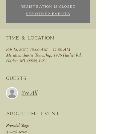
Registration is closed
See other events
Time & Location
Feb 18, 2024, 10:00 AM – 11:00 AM
Meridian charter Township, 1476 Haslett Rd,
Haslett, MI 48840, USA
Guests
See All
About the event
Prenatal Yoga
4 week series