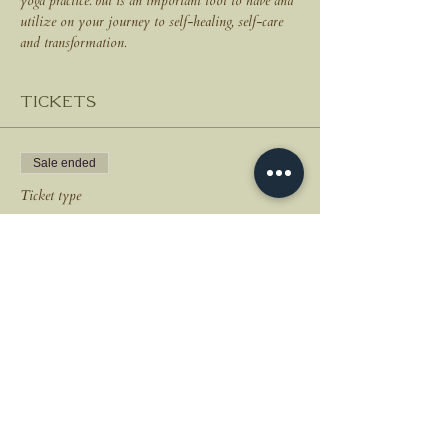
yoga practice. but is an important tool to have and 
utilize on your journey to self-healing, self-care 
and transformation.
Tickets
Sale ended
Ticket type
New Moon Breathwork
Price
$35.00
+$0.88 ticket service fee