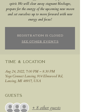
spirit. We will clear away stagnant blockages,
prepare for the energy of the upcoming new moon
and set ourselves up to move forward with new
energy and focus!
Registration is closed
See other events
Time & Location
Aug 24, 2022, 7:00 PM – 8:30 PM
Yoga Connect Lansing, 914 Elmwood Rd,
Lansing, MI 48917, USA
Guests
+ 8 other guests