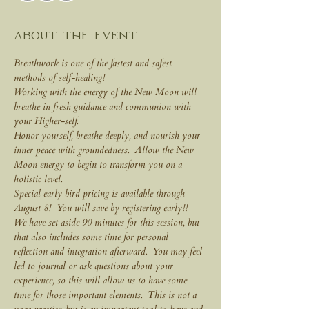
About the event
Breathwork is one of the fastest and safest 
methods of self-healing!
Working with the energy of the New Moon will 
breathe in fresh guidance and communion with 
your Higher-self.
Honor yourself, breathe deeply, and nourish your 
inner peace with groundedness.  Allow the New 
Moon energy to begin to transform you on a 
holistic level.
Special early bird pricing is available through 
August 8!  You will save by registering early!!
We have set aside 90 minutes for this session, but 
that also includes some time for personal 
reflection and integration afterward.  You may feel 
led to journal or ask questions about your 
experience, so this will allow us to have some 
time for those important elements.  This is not a 