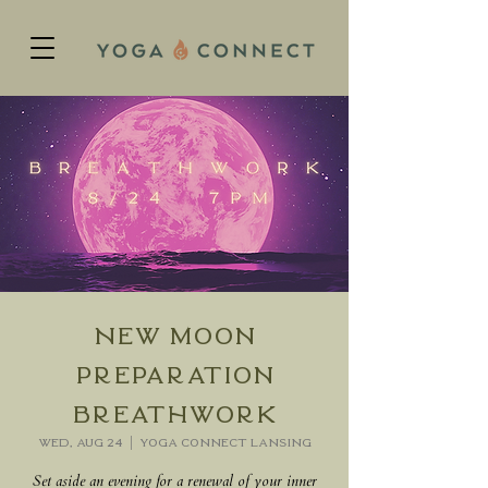
New Moon
Preparation
Breathwork
Wed, Aug 24
  |  
Yoga Connect Lansing
Set aside an evening for a renewal of your inner