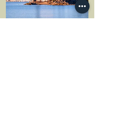
MORE EVENT INFO
Share this event