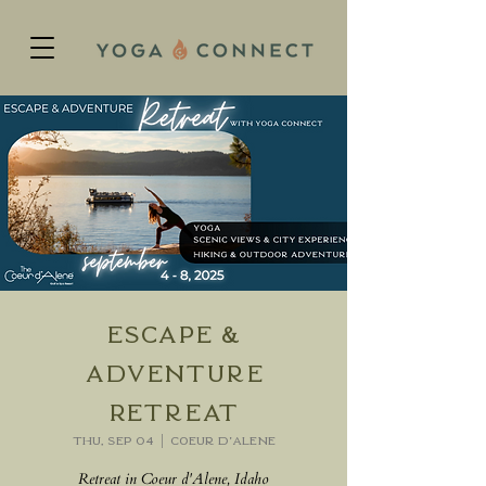
Escape &
Adventure
Retreat
Thu, Sep 04
  |  
Coeur d'Alene
Retreat in Coeur d'Alene, Idaho