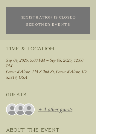
Registration is closed
See other events
Time & Location
Sep 04, 2025, 5:00 PM – Sep 08, 2025, 12:00
PM
Coeur d'Alene, 115 S 2nd St, Coeur d'Alene, ID
83814, USA
Guests
+ 4 other guests
About the event