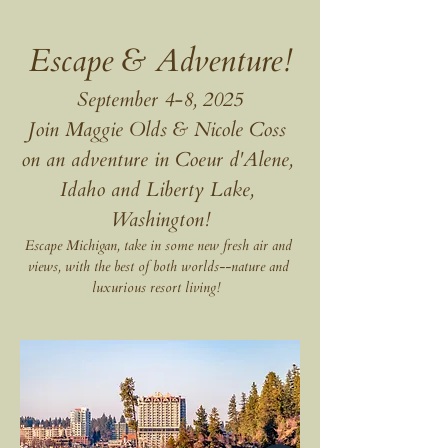
Escape & Adventure!
September 4-8, 2025
Join Maggie Olds & Nicole Coss 
on an adventure in Coeur d'Alene, 
Idaho and Liberty Lake, 
Washington!
Escape Michigan, take in some new fresh air and 
views, with the best of both worlds--nature and 
luxurious resort living!  