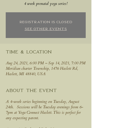
4 week prenatal yoga series!
Registration is Closed
See other events
Time & Location
Aug 24, 2021, 6:00 PM – Sep 14, 2021, 7:00 PM
Meridian charter Township, 1476 Haslett Rd,
Haslett, MI 48840, USA
About the event
A 4-week series beginning on Tuesday, August
24th. Sessions will be Tuesday evenings from 6-
7pm at Yoga Connect Haslett. This is perfect for
any expecting parent.