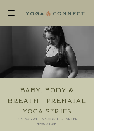
Baby, Body &
Breath - Prenatal
Yoga Series
Tue, Aug 24
  |  
Meridian charter
Township