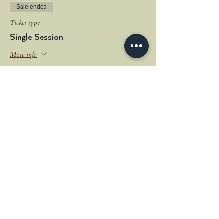
Sale ended
Ticket type
Single Session
More info
Price
$18.00
+$0.45 ticket service fee
Share this event