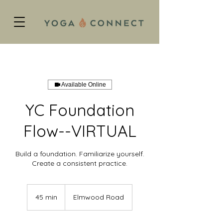
Available Online
YC Foundation
Flow--VIRTUAL
Build a foundation. Familiarize yourself.
Create a consistent practice.
45 min
4
Elmwood Road
5
m