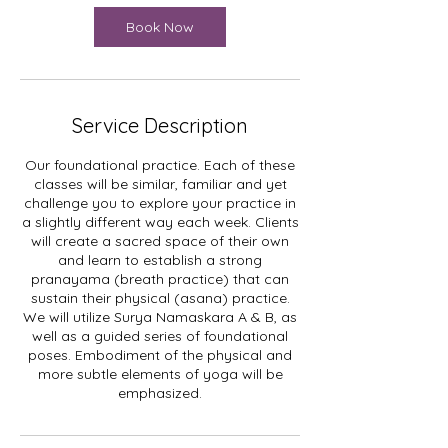
i
n
Book Now
Service Description
Our foundational practice. Each of these
classes will be similar, familiar and yet
challenge you to explore your practice in
a slightly different way each week. Clients
will create a sacred space of their own
and learn to establish a strong
pranayama (breath practice) that can
sustain their physical (asana) practice.
We will utilize Surya Namaskara A & B, as
well as a guided series of foundational
poses. Embodiment of the physical and
more subtle elements of yoga will be
emphasized.