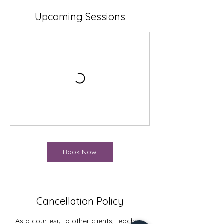
Upcoming Sessions
Book Now
Cancellation Policy
As a courtesy to other clients, teachers