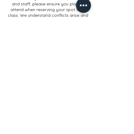
and staff, please ensure you plan to
attend when reserving your spot for a
class. We understand conflicts arise and
appreciate when you can allow ample
cancellation or rescheduling time.
Contact Details
914 Elmwood Rd, Lansing, MI, USA